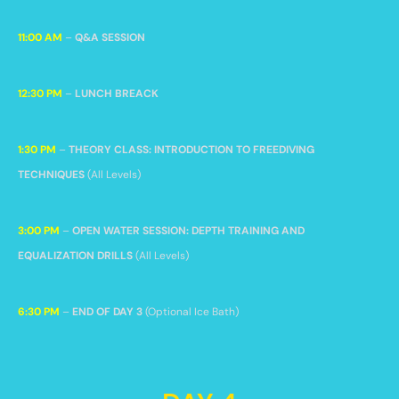
11:00 AM
–
Q&A SESSION
12:30 PM
–
LUNCH BREACK
1:30 PM
–
THEORY CLASS: INTRODUCTION TO FREEDIVING
TECHNIQUES
(All Levels)
3:00 PM
–
OPEN WATER SESSION: DEPTH TRAINING AND
EQUALIZATION DRILLS
(All Levels)
6:30 PM
–
END OF DAY 3
(Optional Ice Bath)