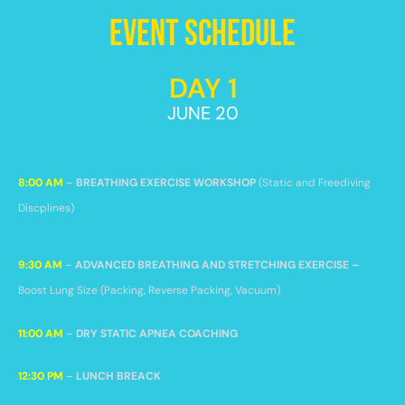
Event Schedule
DAY 1
JUNE 20
8:00 AM
–
BREATHING EXERCISE WORKSHOP
(Static and Freediving
Discplines)
9:30 AM
–
ADVANCED BREATHING AND STRETCHING EXERCISE –
Boost Lung Size
(Packing, Reverse Packing, Vacuum)
11:00 AM
–
DRY STATIC APNEA COACHING
12:30 PM
–
LUNCH BREACK