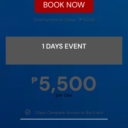
BOOK NOW
Total Payment for 2 Days - ₱ 10,000
1 DAYS EVENT
5,500
₱
per Day
1 Days Complete Access to the Event