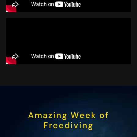
Amazing Week of
Freediving