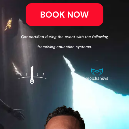
BOOK NOW
Get certified during the event with the following
freediving education systems.