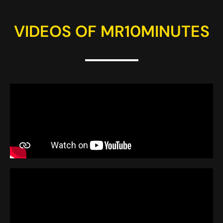
VIDEOS OF MR10MINUTES