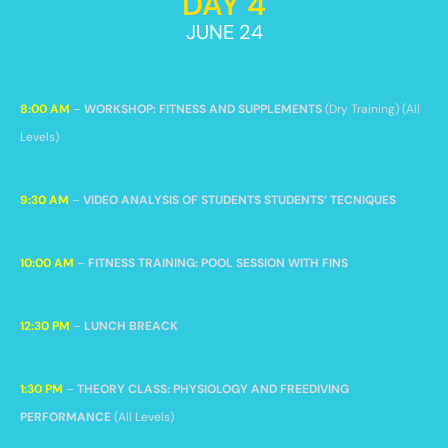
DAY 4
JUNE 24
8:00 AM
–
WORKSHOP: FITNESS AND SUPPLEMENTS
(Dry Training) (All
Levels)
9:30 AM
–
VIDEO ANALYSIS OF STUDENTS STUDENTS’ TECNIQUES
10:00 AM
–
FITNESS TRAINING: POOL SESSION WITH FINS
12:30 PM
–
LUNCH BREACK
1:30 PM
–
THEORY CLASS: PHYSIOLOGY AND FREEDIVING
PERFORMANCE
(All Levels)