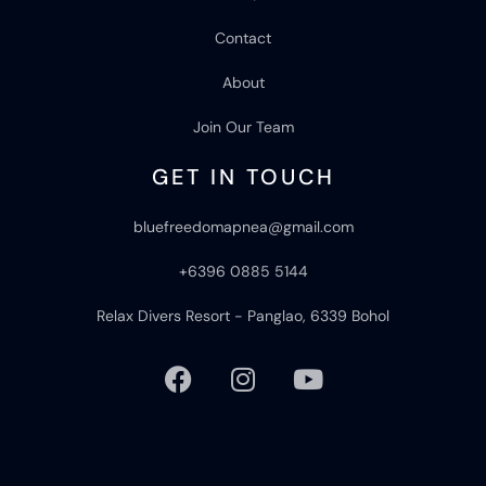
Contact
About
Join Our Team
GET IN TOUCH
bluefreedomapnea@gmail.com
+6396 0885 5144
Relax Divers Resort - Panglao, 6339 Bohol
F
I
Y
a
n
o
c
s
u
e
t
t
b
a
u