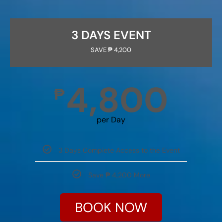
3 DAYS EVENT
SAVE ₱ 4,200
4,800
₱
per Day
3 Days Complete Access to the Event
Save ₱ 4,200 More
BOOK NOW