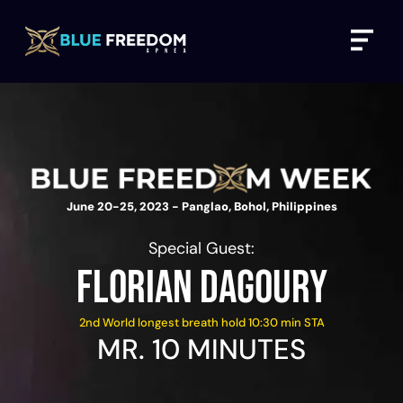
Skip
Menu
to
content
June 20-25, 2023 - Panglao, Bohol, Philippines
Special Guest:
FLORIAN DAGOURY
2nd World longest breath hold 10:30 min STA
MR. 10 MINUTES