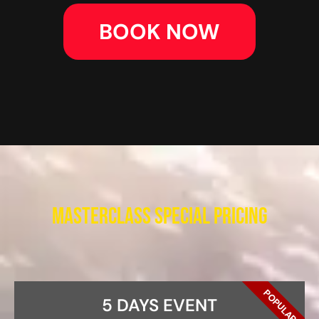
BOOK NOW
Masterclass Special Pricing
POPULAR
5 DAYS EVENT