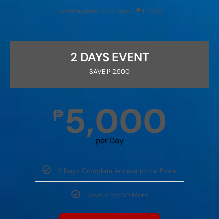
Total Payment for 3 Days - ₱ 14,000
2 DAYS EVENT
SAVE ₱ 2,500
5,000
₱
per Day
2 Days Complete Access to the Event
Save ₱ 2,500 More