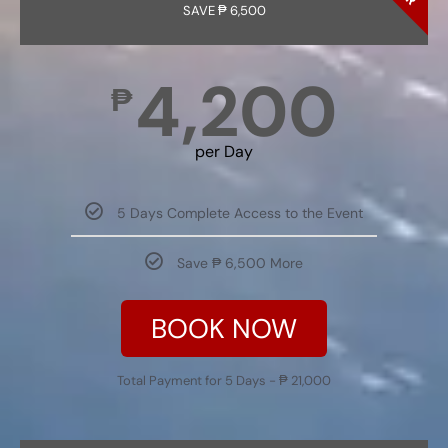
SAVE ₱ 6,500
4,200
₱
per Day
5 Days Complete Access to the Event
Save ₱ 6,500 More
BOOK NOW
Total Payment for 5 Days - ₱ 21,000