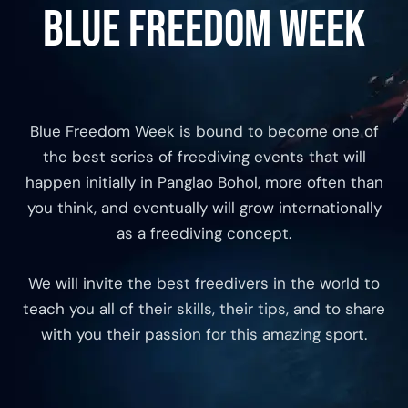
Blue Freedom Week
Blue Freedom Week is bound to become one of
the best series of freediving events that will
happen initially in Panglao Bohol, more often than
you think, and eventually will grow internationally
as a freediving concept.
We will invite the best freedivers in the world to
teach you all of their skills, their tips, and to share
with you their passion for this amazing sport.