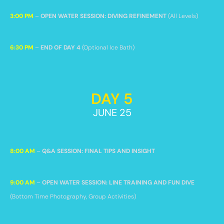
3:00 PM
–
OPEN WATER SESSION: DIVING REFINEMENT
(All Levels)
6:30 PM
–
END OF DAY 4
(Optional Ice Bath)
DAY 5
JUNE 25
8:00 AM
–
Q&A SESSION: FINAL TIPS AND INSIGHT
9:00 AM
–
OPEN WATER SESSION: LINE TRAINING AND FUN DIVE
(Bottom Time Photography, Group Activities)