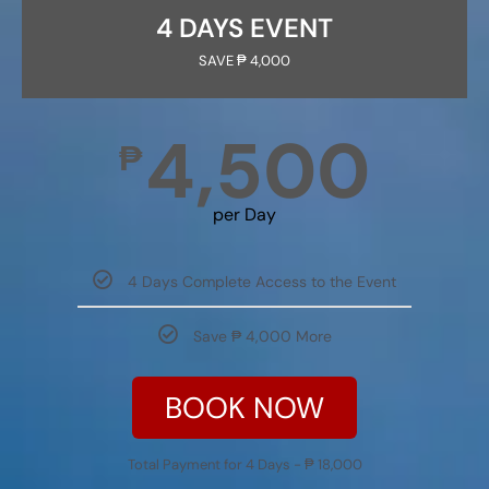
4 DAYS EVENT
SAVE ₱ 4,000
4,500
₱
per Day
4 Days Complete Access to the Event
Save ₱ 4,000 More
BOOK NOW
Total Payment for 4 Days - ₱ 18,000