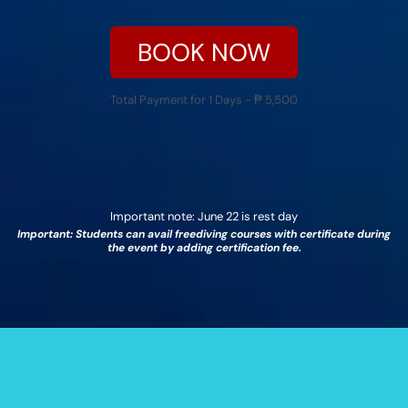
BOOK NOW
Total Payment for 1 Days - ₱ 5,500
Important note: June 22 is rest day
Important: Students can avail freediving courses with certificate during
the event by adding certification fee.