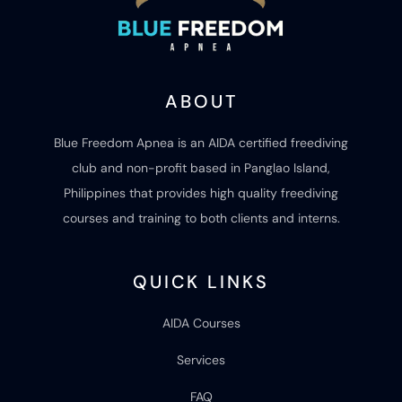
ABOUT
Blue Freedom Apnea is an AIDA certified freediving
club and non-profit based in Panglao Island,
Philippines that provides high quality freediving
courses and training to both clients and interns.
QUICK LINKS
AIDA Courses
Services
FAQ