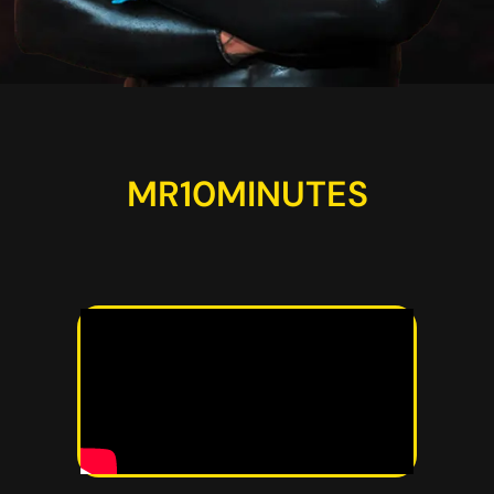
MR10MINUTES