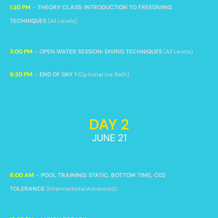
1:30 PM
–
THEORY CLASS: INTRODUCTION TO FREEDIVING
TECHNIQUES
(All Levels)
3:00 PM
–
OPEN WATER SESSION: DIVING TECHNIQUES
(All Levels)
6:30 PM
–
END OF DAY 1
(Optional Ice Bath)
DAY 2
JUNE 21
8:00 AM
–
POOL TRAINING: STATIC, BOTTOM TIME, C02
TOLERANCE
(Intermediate/Advanced)