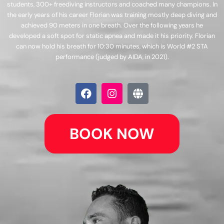
students, 300+ freediving instructors and coached many champions. In
the early years of his career Florian was training mostly deep diving and
achieved 90 meters in one breath. Over the following years he
developed a soft spot for static apnea and made it his priority. Florian
can now hold his breath for 10:30 minutes, which is World #2 STA
performance (judged by AIDA, in 2021).
F
I
G
a
n
l
c
s
o
e
t
b
b
a
e
BOOK NOW
o
g
o
r
k
a
m