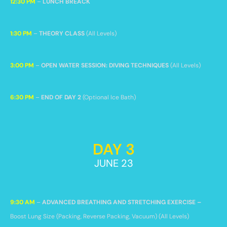
12:30 PM
–
LUNCH BREACK
1:30 PM
–
THEORY CLASS
(All Levels)
3:00 PM
–
OPEN WATER SESSION: DIVING TECHNIQUES
(All Levels)
6:30 PM
–
END OF DAY 2
(Optional Ice Bath)
DAY 3
JUNE 23
9:30 AM
–
ADVANCED BREATHING AND STRETCHING EXERCISE –
Boost Lung Size
(Packing, Reverse Packing, Vacuum) (All Levels)