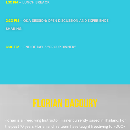
1:30 PM
–
LUNCH BREACK
2:30 PM
–
Q&A SESSION: OPEN DISCUSSION AND EXPERIENCE
SHARING
6:30 PM
–
END OF DAY 5 “GROUP DINNER”
Florian Dagoury
Florian is a Freediving Instructor Trainer currently based in Thailand. For
the past 10 years Florian and his team have taught freediving to 7000+