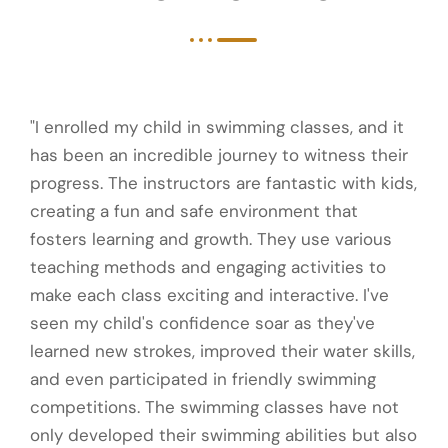
"I enrolled my child in swimming classes, and it
has been an incredible journey to witness their
progress. The instructors are fantastic with kids,
creating a fun and safe environment that
fosters learning and growth. They use various
teaching methods and engaging activities to
make each class exciting and interactive. I've
seen my child's confidence soar as they've
learned new strokes, improved their water skills,
and even participated in friendly swimming
competitions. The swimming classes have not
only developed their swimming abilities but also