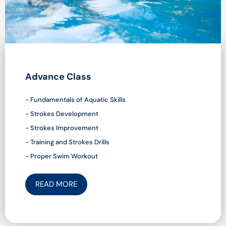
Advance Class
- Fundamentals of Aquatic Skills
- Strokes Development
- Strokes Improvement
- Training and Strokes Drills
- Proper Swim Workout
READ MORE