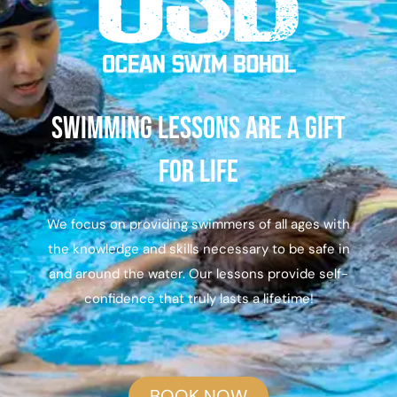
Swimming lessons are a gift
for life
We focus on providing swimmers of all ages with
the knowledge and skills necessary to be safe in
and around the water. Our lessons provide self-
confidence that truly lasts a lifetime!
BOOK NOW