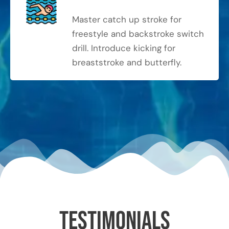
Master catch up stroke for
freestyle and backstroke switch
drill. Introduce kicking for
breaststroke and butterfly.
Testimonials