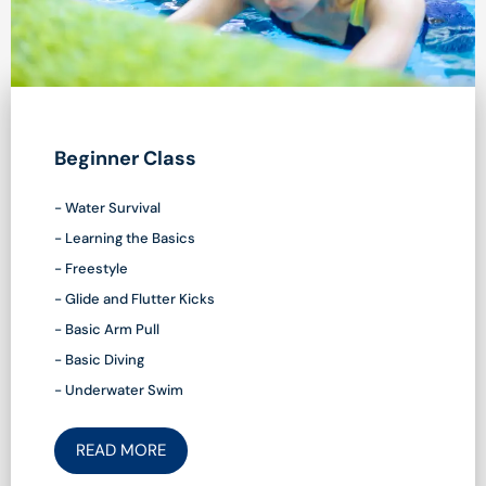
Beginner Class
- Water Survival
- Learning the Basics
- Freestyle
- Glide and Flutter Kicks
- Basic Arm Pull
- Basic Diving
- Underwater Swim
READ MORE