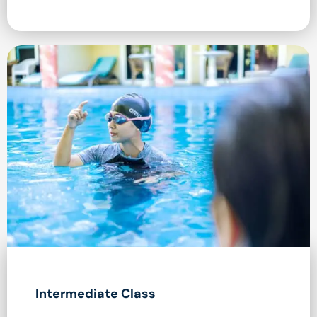
Intermediate Class