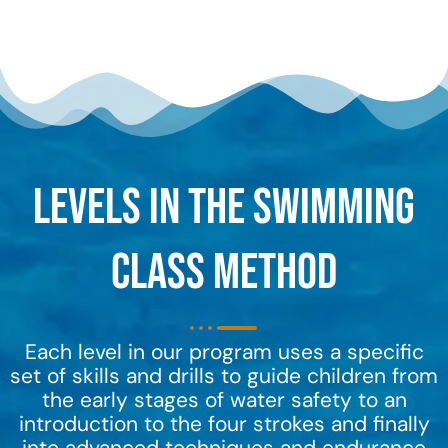
Levels in the Swimming
Class Method
Each level in our program uses a specific
set of skills and drills to guide children from
the early stages of water safety to an
introduction to the four strokes and finally