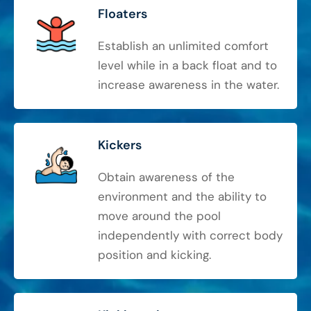
Floaters
Establish an unlimited comfort
level while in a back float and to
increase awareness in the water.
Kickers
Obtain awareness of the
environment and the ability to
move around the pool
independently with correct body
position and kicking.