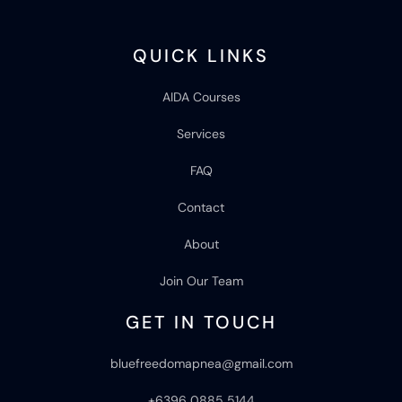
QUICK LINKS
AIDA Courses
Services
FAQ
Contact
About
Join Our Team
GET IN TOUCH
bluefreedomapnea@gmail.com
+6396 0885 5144