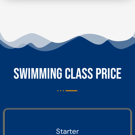
SWIMMING CLASS PRICE
Starter