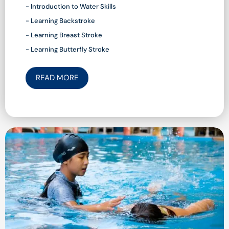
- Introduction to Water Skills
- Learning Backstroke
- Learning Breast Stroke
- Learning Butterfly Stroke
READ MORE