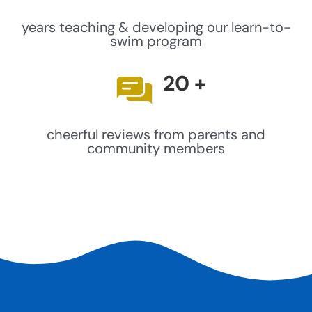
years teaching & developing our learn-to-
swim program
20
+
cheerful reviews from parents and
community members