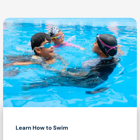
Learn How to Swim