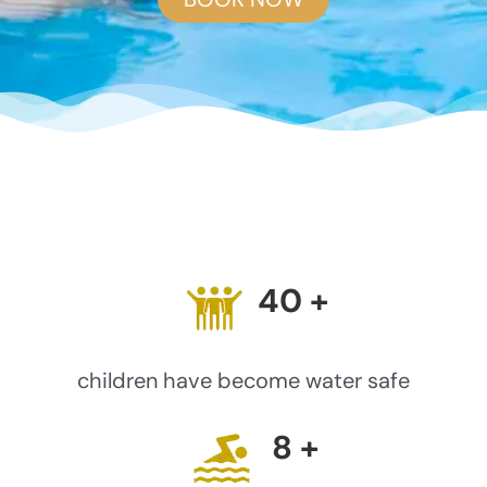
40
+
children have become water safe
8
+