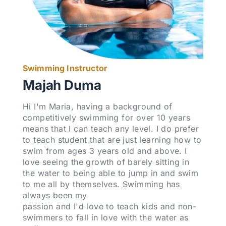
Swimming Instructor
Majah Duma
Hi I'm Maria, having a background of
competitively swimming for over 10 years
means that I can teach any level. I do prefer
to teach student that are just learning how to
swim from ages 3 years old and above. I
love seeing the growth of barely sitting in
the water to being able to jump in and swim
to me all by themselves. Swimming has
always been my
passion and I'd love to teach kids and non-
swimmers to fall in love with the water as