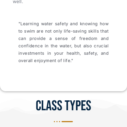
well.
"Learning water safety and knowing how
to swim are not only life-saving skills that
can provide a sense of freedom and
confidence in the water, but also crucial
investments in your health, safety, and
overall enjoyment of life."
Class Types