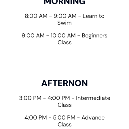
MORNING
8:00 AM - 9:00 AM - Learn to
Swim
9:00 AM - 10:00 AM - Beginners
Class
AFTERNON
3:00 PM - 4:00 PM - Intermediate
Class
4:00 PM - 5:00 PM - Advance
Class