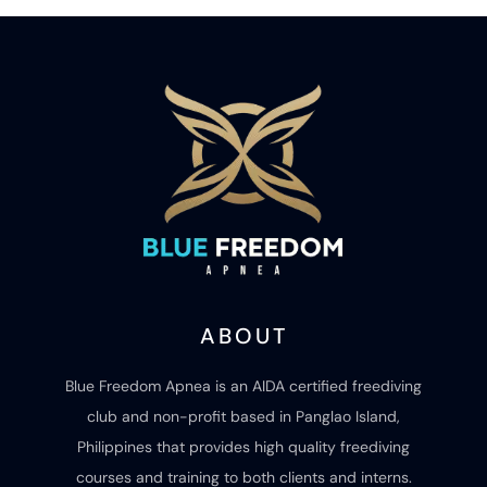
ABOUT
Blue Freedom Apnea is an AIDA certified freediving
club and non-profit based in Panglao Island,
Philippines that provides high quality freediving
courses and training to both clients and interns.