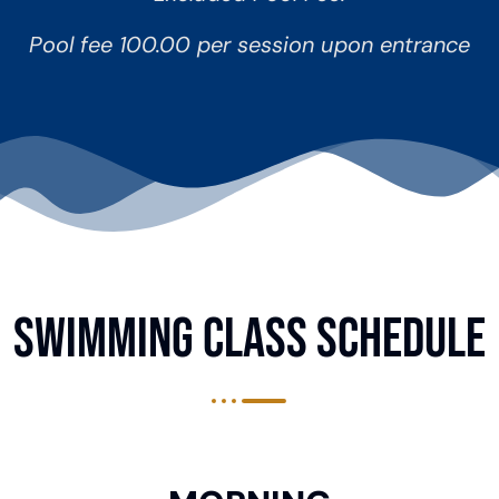
Pool fee 100.00 per session upon entrance
SWIMMING CLASS Schedule