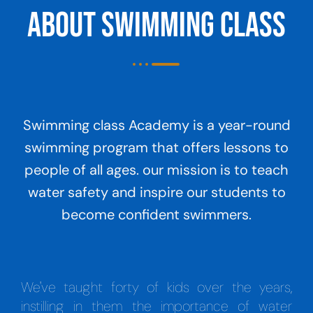
About Swimming Class
Swimming class Academy is a year-round
swimming program that offers lessons to
people of all ages. our mission is to teach
water safety and inspire our students to
become confident swimmers.
We've taught forty of kids over the years,
instilling in them the importance of water