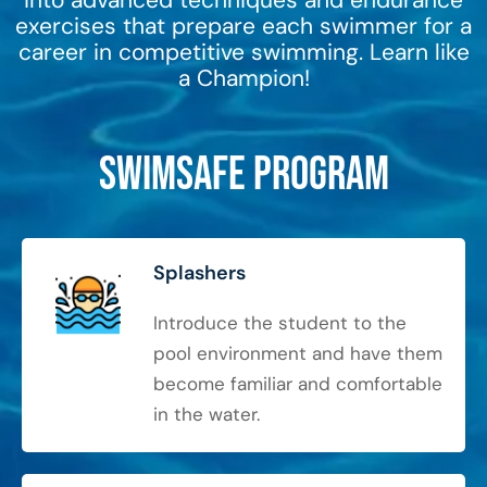
into advanced techniques and endurance
exercises that prepare each swimmer for a
career in competitive swimming. Learn like
a Champion!
SwimSafe Program
Splashers
Introduce the student to the
pool environment and have them
become familiar and comfortable
in the water.