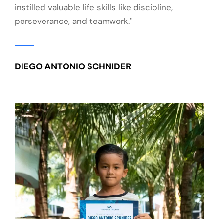
instilled valuable life skills like discipline,
perseverance, and teamwork."
DIEGO ANTONIO SCHNIDER