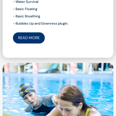
- Water Survival
- Basic Floating
- Basic Breathing
- Bubbles Up and Downress plugin.
READ MORE