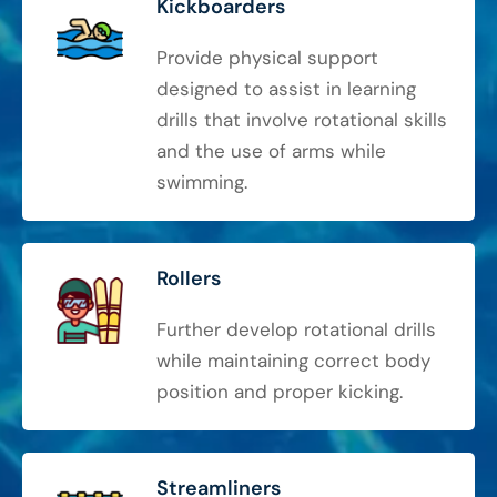
Kickboarders
Provide physical support
designed to assist in learning
drills that involve rotational skills
and the use of arms while
swimming.
Rollers
Further develop rotational drills
while maintaining correct body
position and proper kicking.
Streamliners