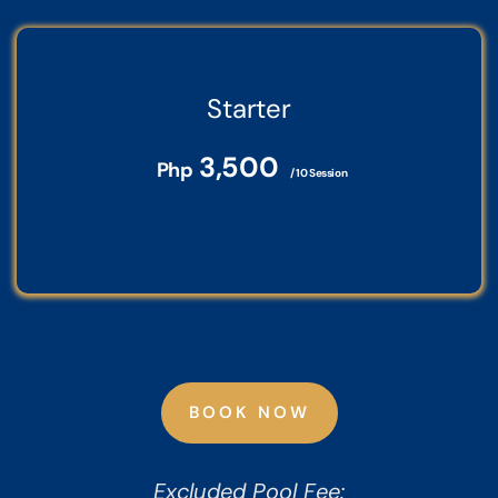
Starter
3,500
Php
/ 10 Session
BOOK NOW
Excluded Pool Fee: