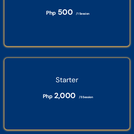
500
Php
/ 1 Session
Starter
2,000
Php
/ 5 Session