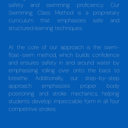
safety and swimming proficiency. Our
Swimming Class Method is a proprietary
curriculum that emphasizes safe and
structured learning techniques.
At the core of our approach is the swim-
float-swim method, which builds confidence
and ensures safety in and around water by
emphasizing rolling over onto the back to
breathe. Additionally, our step-by-step
approach emphasizes proper body
positioning and stroke mechanics, helping
students develop impeccable form in all four
competitive strokes.