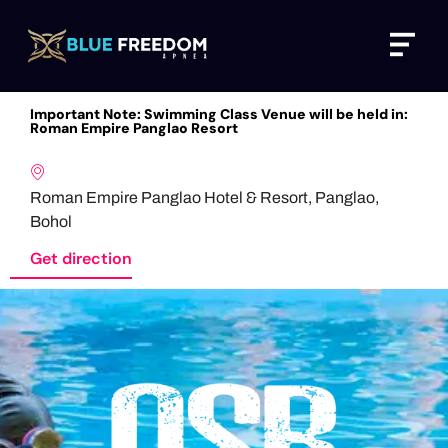
Skip
Menu
to
content
Important Note: Swimming Class Venue will be held in:
Roman Empire Panglao Resort
Roman Empire Panglao Hotel & Resort, Panglao,
Bohol
Get direction